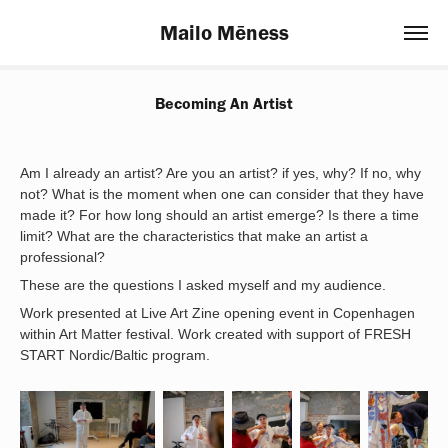
Mailo Mēness
Becoming An Artist
Am I already an artist? Are you an artist? if yes, why? If no, why
not? What is the moment when one can consider that they have
made it? For how long should an artist emerge? Is there a time
limit? What are the characteristics that make an artist a
professional?
These are the questions I asked myself and my audience.
Work presented at Live Art Zine opening event in Copenhagen
within Art Matter festival. Work created with support of FRESH
START Nordic/Baltic program.