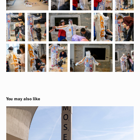
You may also like