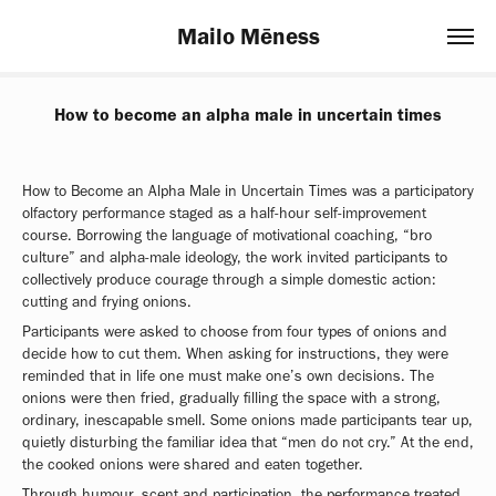
Mailo Mēness
How to become an alpha male in uncertain times
How to Become an Alpha Male in Uncertain Times was a participatory
olfactory performance staged as a half-hour self-improvement
course. Borrowing the language of motivational coaching, “bro
culture” and alpha-male ideology, the work invited participants to
collectively produce courage through a simple domestic action:
cutting and frying onions.
Participants were asked to choose from four types of onions and
decide how to cut them. When asking for instructions, they were
reminded that in life one must make one’s own decisions. The
onions were then fried, gradually filling the space with a strong,
ordinary, inescapable smell. Some onions made participants tear up,
quietly disturbing the familiar idea that “men do not cry.” At the end,
the cooked onions were shared and eaten together.
Through humour, scent and participation, the performance treated