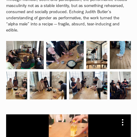
masculinity not as a stable identity, but as something rehearsed,
consumed and socially produced. Echoing Judith Butler’s
understanding of gender as performative, the work turned the
“alpha male” into a recipe — fragile, absurd, tear-inducing and
edible.