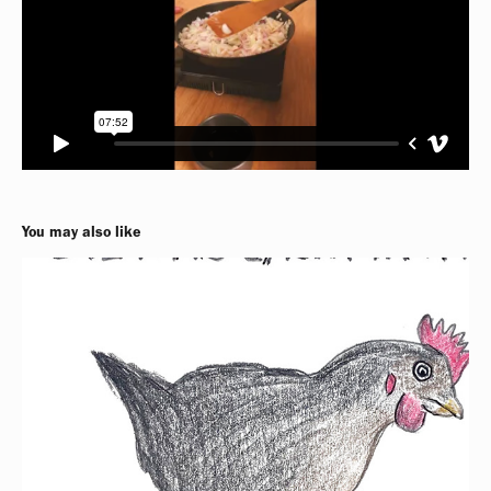
You may also like