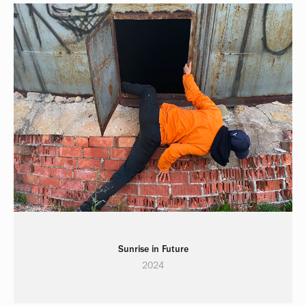
Sunrise in Future
2024