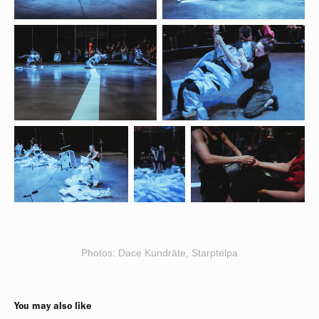
Photos: Dace Kundrāte, Starptelpa
You may also like