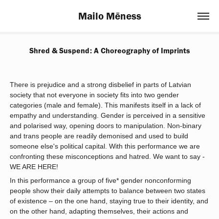
Mailo Mēness
Shred & Suspend: A Choreography of Imprints
There is prejudice and a strong disbelief in parts of Latvian
society that not everyone in society fits into two gender
categories (male and female). This manifests itself in a lack of
empathy and understanding. Gender is perceived in a sensitive
and polarised way, opening doors to manipulation. Non-binary
and trans people are readily demonised and used to build
someone else's political capital. With this performance we are
confronting these misconceptions and hatred. We want to say -
WE ARE HERE!
In this performance a group of five* gender nonconforming
people show their daily attempts to balance between two states
of existence – on the one hand, staying true to their identity, and
on the other hand, adapting themselves, their actions and