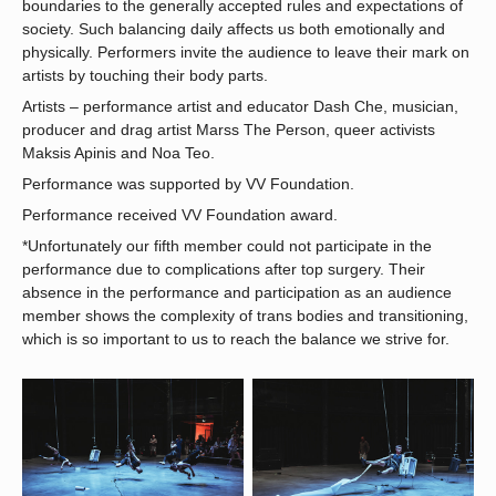
boundaries to the generally accepted rules and expectations of
society. Such balancing daily affects us both emotionally and
physically. Performers invite the audience to leave their mark on
artists by touching their body parts.
Artists – performance artist and educator Dash Che, musician,
producer and drag artist Marss The Person, queer activists
Maksis Apinis and Noa Teo.
Performance was supported by VV Foundation.
Performance received VV Foundation award.
*Unfortunately our fifth member could not participate in the
performance due to complications after top surgery. Their
absence in the performance and participation as an audience
member shows the complexity of trans bodies and transitioning,
which is so important to us to reach the balance we strive for.