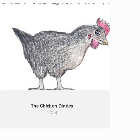
The Chicken Diaries
2024