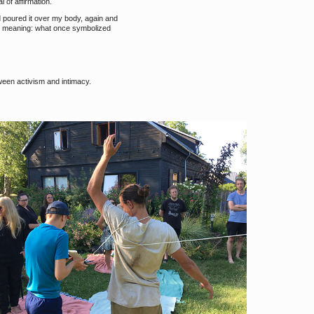
 of affirmation.
d poured it over my body, again and
ir meaning: what once symbolized
ween activism and intimacy.