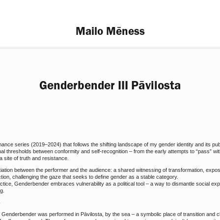
Mailo Mēness
Genderbender III Pāvilosta
nce series (2019–2024) that follows the shifting landscape of my gender identity and its pu
nal thresholds between conformity and self-recognition – from the early attempts to “pass” wi
 site of truth and resistance.
otiation between the performer and the audience: a shared witnessing of transformation, expo
ection, challenging the gaze that seeks to define gender as a stable category.
tice, Genderbender embraces vulnerability as a political tool – a way to dismantle social expe
g.
)
f Genderbender was performed in Pāvilosta, by the sea – a symbolic place of transition and 