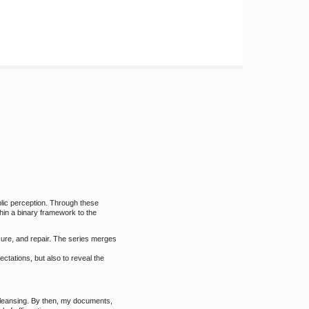
blic perception. Through these
thin a binary framework to the
sure, and repair. The series merges
ctations, but also to reveal the
cleansing. By then, my documents,