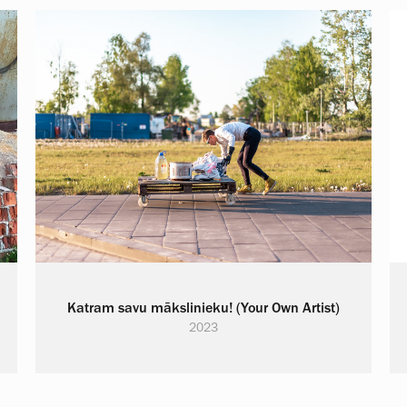
Katram savu mākslinieku! (Your Own Artist)
2023