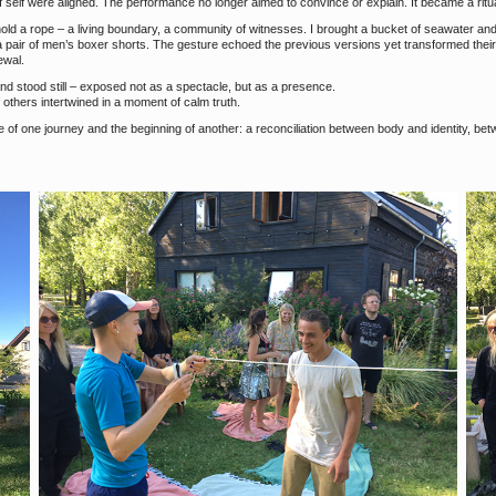
elf were aligned. The performance no longer aimed to convince or explain. It became a ritual
d hold a rope – a living boundary, a community of witnesses. I brought a bucket of seawater an
 a pair of men’s boxer shorts. The gesture echoed the previous versions yet transformed the
ewal.
nd stood still – exposed not as a spectacle, but as a presence.
f others intertwined in a moment of calm truth.
of one journey and the beginning of another: a reconciliation between body and identity, bet