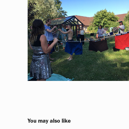
You may also like