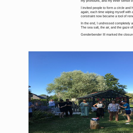
my pronouns, and my inner sense of s
I invited people to form a circle an
again, each time wiping myself with
constraint now became a tool of ren
In the end, I undressed completely a
The sea salt, the air, and the gaze o
Genderbender III marked the closure 