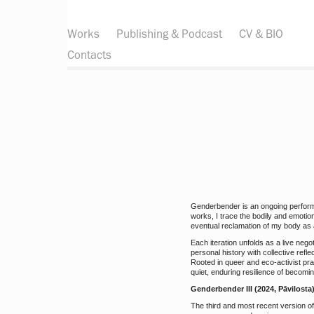
Works
Publishing & Podcast
CV & BIO
Contacts
Genderbender is an ongoing performa
works, I trace the bodily and emotio
eventual reclamation of my body as a
Each iteration unfolds as a live neg
personal history with collective refl
Rooted in queer and eco-activist prac
quiet, enduring resilience of becomin
Genderbender III (2024, Pāvilosta
The third and most recent version o