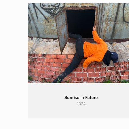
Sunrise in Future
2024